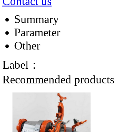
Contact us
Summary
Parameter
Other
Label：
Recommended products