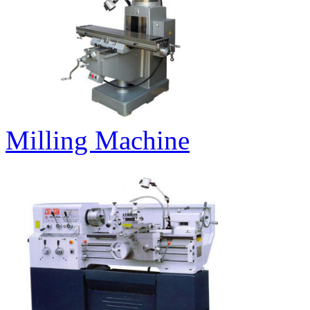
Milling Machine