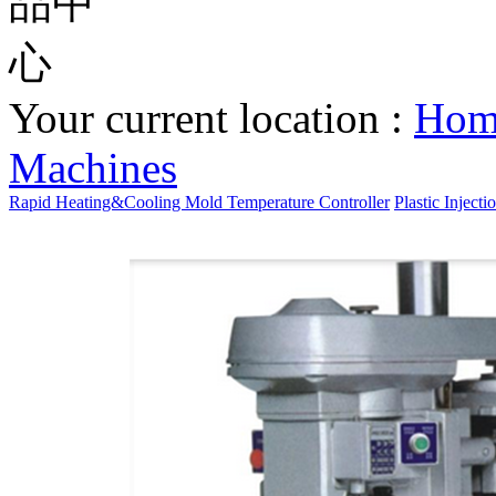
Your current location :
Ho
Machines
Rapid Heating&Cooling Mold Temperature Controller
Plastic Inject