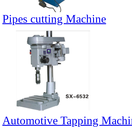
Pipes cutting Machine
Automotive Tapping Machi