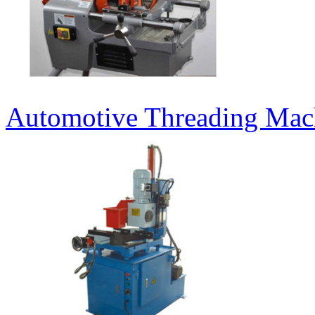
Automotive Threading Mac