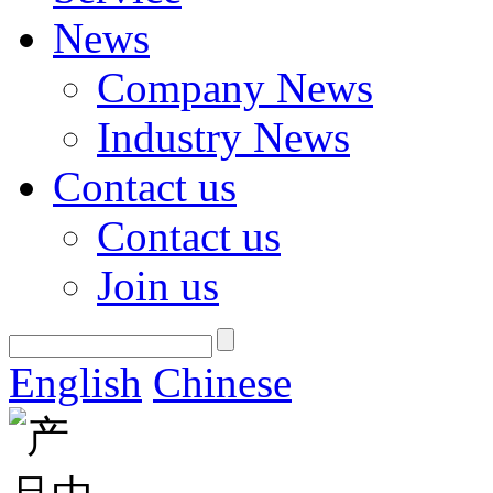
News
Company News
Industry News
Contact us
Contact us
Join us
English
Chinese