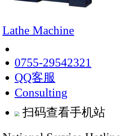
Lathe Machine
0755-29542321
QQ客服
Consulting
扫码查看手机站