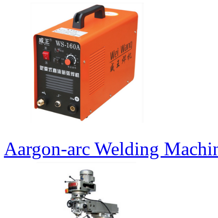
Aargon-arc Welding Machi