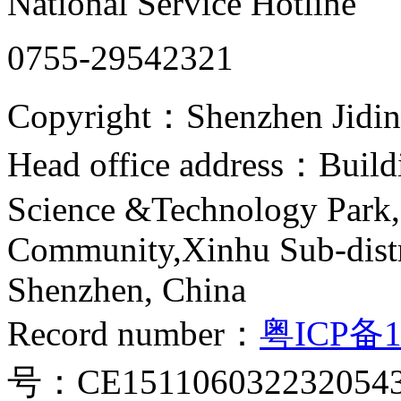
National Service Hotline
0755-29542321
Copyright：Shenzhen Jiding
Head office address：Buildi
Science &Technology Park,
Community,Xinhu Sub-distr
Shenzhen, China
Record number：
粤ICP备1
号：CE151106032232054