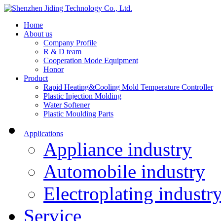
Home
About us
Company Profile
R & D team
Cooperation Mode Equipment
Honor
Product
Rapid Heating&Cooling Mold Temperature Controller
Plastic Injection Molding
Water Softener
Plastic Moulding Parts
Applications
Appliance industry
Automobile industry
Electroplating industr
Service