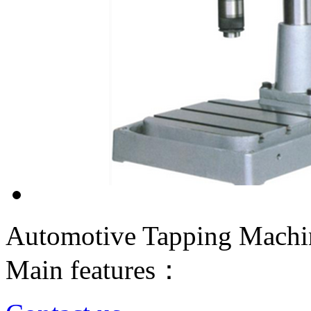
Automotive Tapping Machi
Main features：