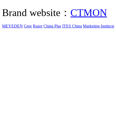
Brand website：
CTMON
MEYEDEN
Gree
Razer
China Plas
ITES China
Marketing Instincts