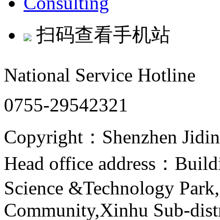
Consulting
扫码查看手机站
National Service Hotline
0755-29542321
Copyright：Shenzhen Jiding
Head office address：Buildi
Science &Technology Park,
Community,Xinhu Sub-distr