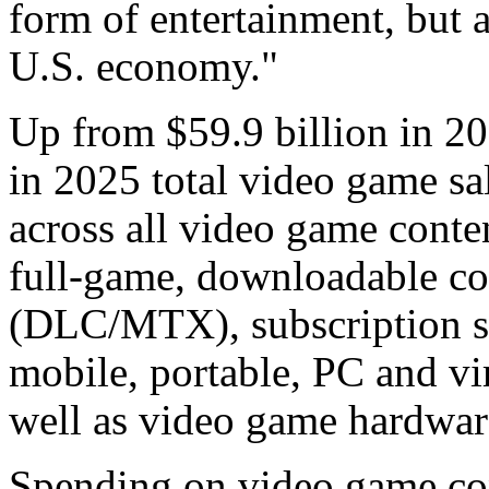
form of entertainment, but 
U.S. economy."
Up from $59.9 billion in 202
in 2025 total video game sa
across all video game conten
full-game, downloadable co
(DLC/MTX), subscription sp
mobile, portable, PC and vir
well as video game hardwar
Spending on video game con