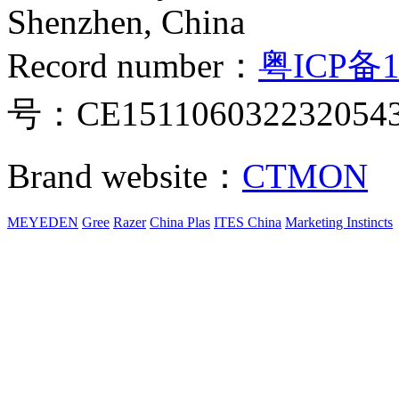
Shenzhen, China
Record number：
粤ICP备1
号：CE151106032232054
Brand website：
CTMON
MEYEDEN
Gree
Razer
China Plas
ITES China
Marketing Instincts