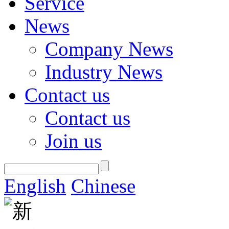
Service
News
Company News
Industry News
Contact us
Contact us
Join us
English
Chinese