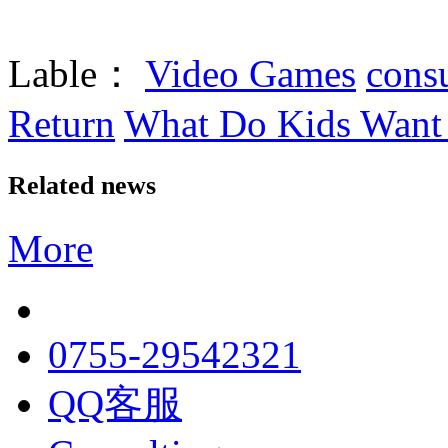
Lable：
Video Games
cons
Return
What Do Kids Want f
Related news
More
0755-29542321
QQ客服