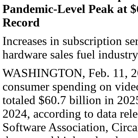
Pandemic-Level Peak at $6
Record
Increases in subscription se
hardware sales fuel industr
WASHINGTON, Feb. 11, 202
consumer spending on video
totaled $60.7 billion in 20
2024, according to data rel
Software Association, Circ