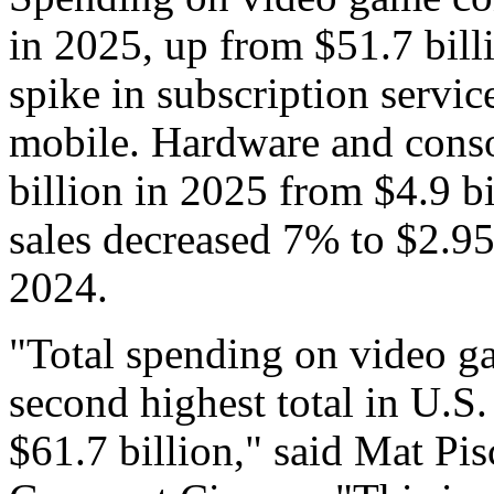
in 2025, up from $51.7 bill
spike in subscription servi
mobile. Hardware and conso
billion in 2025 from $4.9 b
sales decreased 7% to $2.95 
2024.
"Total spending on video g
second highest total in U.S. 
$61.7 billion," said Mat Pis