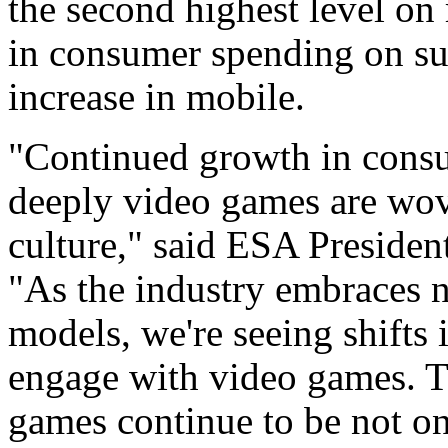
the second highest level on
in consumer spending on su
increase in mobile.
"Continued growth in consu
deeply video games are wov
culture," said ESA Presiden
"As the industry embraces 
models, we're seeing shifts
engage with video games. T
games continue to be not on