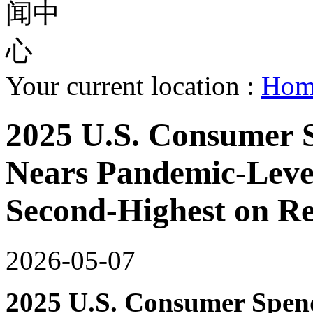
Your current location :
Ho
2025 U.S. Consumer 
Nears Pandemic-Level 
Second-Highest on R
2026-05-07
2025 U.S. Consumer Spen