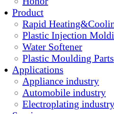
Honor
Product
Rapid Heating&Coolin
Plastic Injection Mold
Water Softener
Plastic Moulding Parts
Applications
Appliance industry
Automobile industry
Electroplating industr