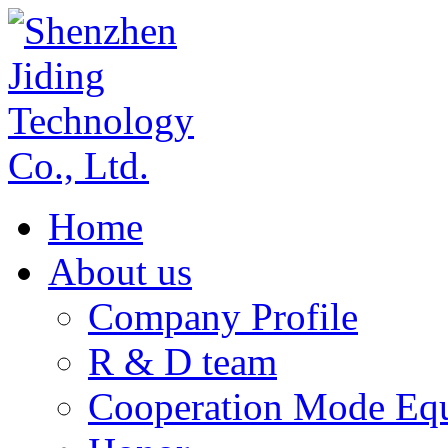
Home
About us
Company Profile
R & D team
Cooperation Mode Eq