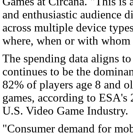
Games at Circana. "This is 
and enthusiastic audience d
across multiple device type
where, when or with whom t
The spending data aligns to
continues to be the domina
82% of players age 8 and ol
games, according to ESA's 2
U.S. Video Game Industry.
"Consumer demand for mobil