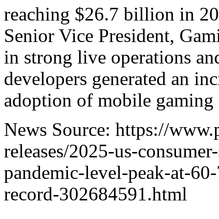
reaching $26.7 billion in 
Senior Vice President, Gam
in strong live operations a
developers generated an inc
adoption of mobile gaming a
News Source: https://www.
releases/2025-us-consumer
pandemic-level-peak-at-60-
record-302684591.html