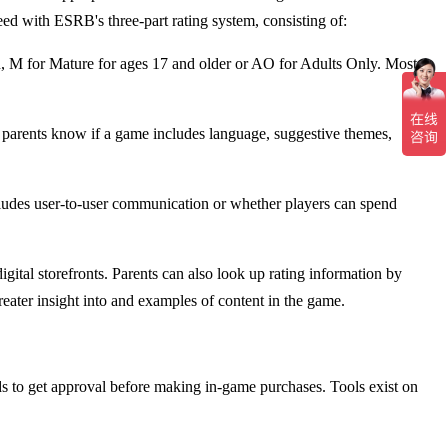
ed with ESRB's three-part rating system, consisting of:
n, M for Mature for ages 17 and older or AO for Adults Only. Most
t parents know if a game includes language, suggestive themes,
includes user-to-user communication or whether players can spend
ital storefronts. Parents can also look up rating information by
ter insight into and examples of content in the game.
kids to get approval before making in-game purchases. Tools exist on