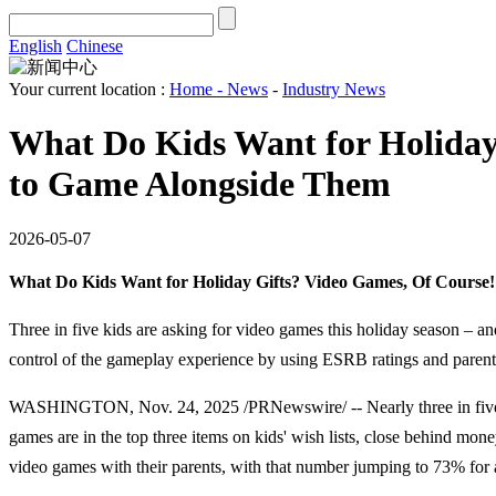
English
Chinese
Your current location :
Home
-
News
-
Industry News
What Do Kids Want for Holiday
to Game Alongside Them
2026-05-07
What Do Kids Want for Holiday Gifts? Video Games, Of Course
Three in five kids are asking for video games this holiday season – a
control of the gameplay experience by using ESRB ratings and parenta
WASHINGTON, Nov. 24, 2025 /PRNewswire/ -- Nearly three in five kid
games are in the top three items on kids' wish lists, close behind mo
video games with their parents, with that number jumping to 73% for