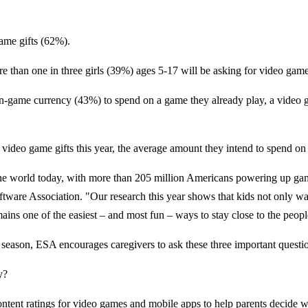
game gifts (62%).
e than one in three girls (39%) ages 5-17 will be asking for video game
or in-game currency (43%) to spend on a game they already play, a vide
video game gifts this year, the average amount they intend to spend on
the world today, with more than 205 million Americans powering up gam
tware Association. "Our research this year shows that kids not only wan
ins one of the easiest – and most fun – ways to stay close to the peop
s season, ESA encourages caregivers to ask these three important questi
y?
ent ratings for video games and mobile apps to help parents decide wh