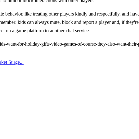
to limit or block interactions with other players.
ate behavior, like treating other players kindly and respectfully, and ha
mber: kids can always mute, block and report a player and, if they're u
t on a game platform to another chat service.
s-want-for-holiday-gifts-video-games-of-course-they-also-want-their
ket Surge...