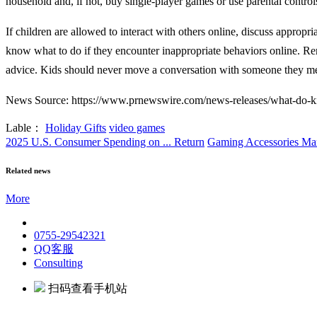
household and, if not, buy single-player games or use parental controls 
If children are allowed to interact with others online, discuss appropri
know what to do if they encounter inappropriate behaviors online. Reme
advice. Kids should never move a conversation with someone they mee
News Source: https://www.prnewswire.com/news-releases/what-do-kid
Lable：
Holiday Gifts
video games
2025 U.S. Consumer Spending on ...
Return
Gaming Accessories Mar
Related news
More
0755-29542321
QQ客服
Consulting
扫码查看手机站