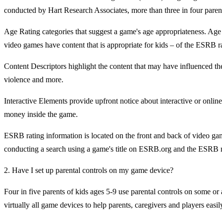
conducted by Hart Research Associates, more than three in four parent
Age Rating categories that suggest a game's age appropriateness. Age
video games have content that is appropriate for kids – of the ESRB 
Content Descriptors highlight the content that may have influenced th
violence and more.
Interactive Elements provide upfront notice about interactive or onli
money inside the game.
ESRB rating information is located on the front and back of video gam
conducting a search using a game's title on ESRB.org and the ESRB m
2. Have I set up parental controls on my game device?
Four in five parents of kids ages 5-9 use parental controls on some or
virtually all game devices to help parents, caregivers and players eas