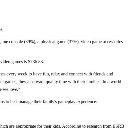
s.
o game console (39%), a physical game (37%), video game accessories
 video games is $736.83.
es every week to have fun, relax and connect with friends and
t games, they also want quality time with their families. In a world
le we love."
ons to best manage their family's gameplay experience:
ich are appropriate for their kids. According to research from ESRB