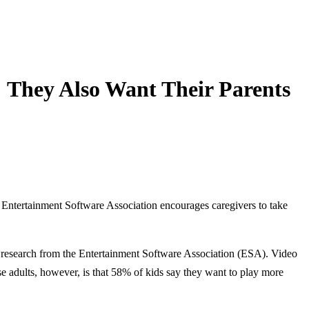
 They Also Want Their Parents
e Entertainment Software Association encourages caregivers to take
research from the Entertainment Software Association (ESA). Video
se adults, however, is that 58% of kids say they want to play more