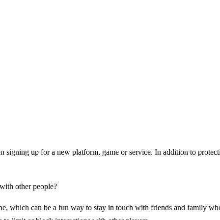
n signing up for a new platform, game or service. In addition to protecti
 with other people?
, which can be a fun way to stay in touch with friends and family who l