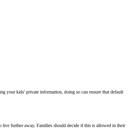
ng your kids' private information, doing so can ensure that default
ive further away. Families should decide if this is allowed in their