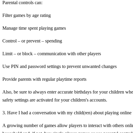
Parental controls can:
Filter games by age rating
Manage time spent playing games
Control – or prevent – spending
Limit – or block – communication with other players
Use PIN and password settings to prevent unwanted changes
Provide parents with regular playtime reports
Also, be sure to always enter accurate birthdays for your children whe
safety settings are activated for your children's accounts.
3. Have I had a conversation with my child(ren) about playing online
A growing number of games allow players to interact with others online