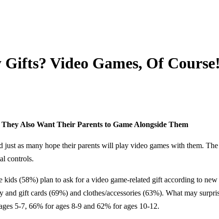
 Gifts? Video Games, Of Course!
! They Also Want Their Parents to Game Alongside Them
nd just as many hope their parents will play video games with them. Th
l controls.
s (58%) plan to ask for a video game-related gift according to new 
ney and gift cards (69%) and clothes/accessories (63%). What may surpri
 ages 5-7, 66% for ages 8-9 and 62% for ages 10-12.