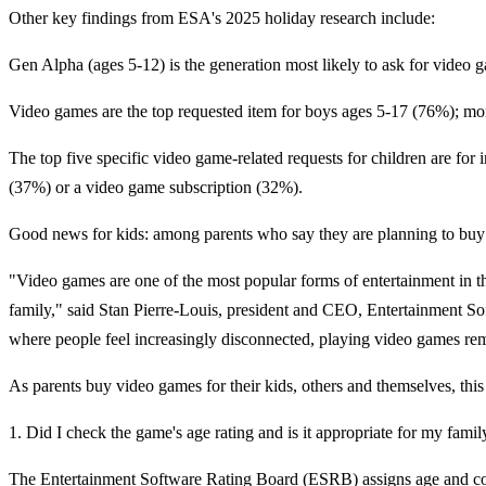
Other key findings from ESA's 2025 holiday research include:
Gen Alpha (ages 5-12) is the generation most likely to ask for video 
Video games are the top requested item for boys ages 5-17 (76%); mor
The top five specific video game-related requests for children are f
(37%) or a video game subscription (32%).
Good news for kids: among parents who say they are planning to buy 
"Video games are one of the most popular forms of entertainment in 
family," said Stan Pierre-Louis, president and CEO, Entertainment Sof
where people feel increasingly disconnected, playing video games rema
As parents buy video games for their kids, others and themselves, thi
1. Did I check the game's age rating and is it appropriate for my famil
The Entertainment Software Rating Board (ESRB) assigns age and cont