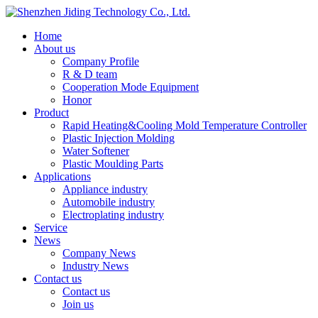
Home
About us
Company Profile
R & D team
Cooperation Mode Equipment
Honor
Product
Rapid Heating&Cooling Mold Temperature Controller
Plastic Injection Molding
Water Softener
Plastic Moulding Parts
Applications
Appliance industry
Automobile industry
Electroplating industry
Service
News
Company News
Industry News
Contact us
Contact us
Join us