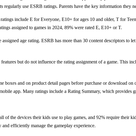
s regularly use ESRB ratings. Parents have the key information they ne
 ratings include E for Everyone, E10+ for ages 10 and older, T for Tee
ratings assigned to games in 2024, 89% were rated E, E10+ or T.
e assigned age rating. ESRB has more than 30 content descriptors to le
ne features but do not influence the rating assignment of a game. This 
e boxes and on product detail pages before purchase or download on dig
obile app. Many ratings include a Rating Summary, which provides grea
 all of the devices their kids use to play games, and 92% require their 
ily and efficiently manage the gameplay experience.