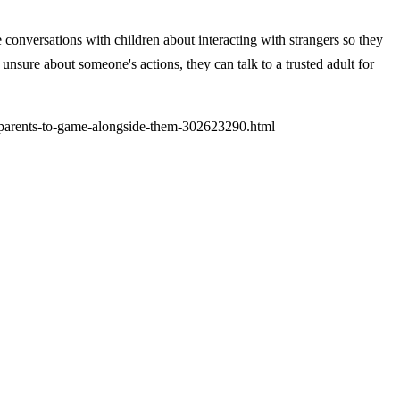
ve conversations with children about interacting with strangers so they
nsure about someone's actions, they can talk to a trusted adult for
-parents-to-game-alongside-them-302623290.html