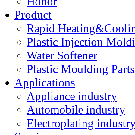
Honor
Product
Rapid Heating&Coolin
Plastic Injection Mold
Water Softener
Plastic Moulding Parts
Applications
Appliance industry
Automobile industry
Electroplating industr