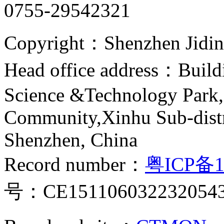
0755-29542321
Copyright：Shenzhen Jiding
Head office address：Buildi
Science &Technology Park,
Community,Xinhu Sub-distr
Shenzhen, China
Record number：
粤ICP备1
号：CE151106032232054