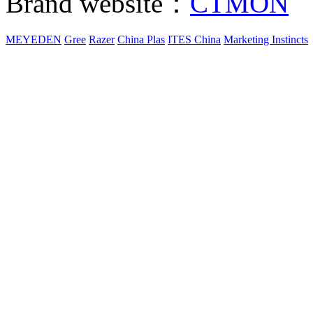
Brand website：
CTMON
MEYEDEN
Gree
Razer
China Plas
ITES China
Marketing Instincts