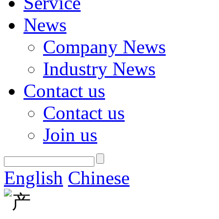
Service
News
Company News
Industry News
Contact us
Contact us
Join us
English
Chinese