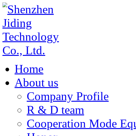
Home
About us
Company Profile
R & D team
Cooperation Mode Eq