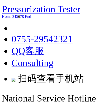
Pressurization Tester
Home
3
4
5
6
7
8
End
0755-29542321
QQ客服
Consulting
扫码查看手机站
National Service Hotline