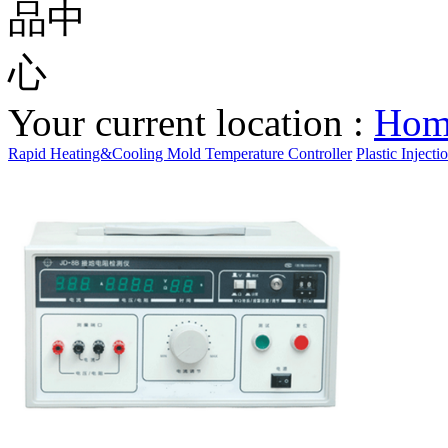
Your current location :
Ho
Rapid Heating&Cooling Mold Temperature Controller
Plastic Inject