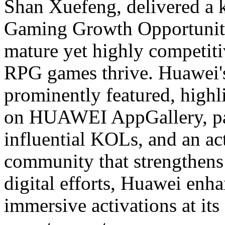
Shan Xuefeng, delivered a 
Gaming Growth Opportunitie
mature yet highly competit
RPG games thrive. Huawei's 
prominently featured, highl
on HUAWEI AppGallery, par
influential KOLs, and an a
community that strengthen
digital efforts, Huawei enh
immersive activations at its