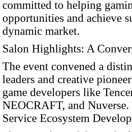
committed to helping gamin
opportunities and achieve s
dynamic market.
Salon Highlights: A Conver
The event convened a distin
leaders and creative pionee
game developers like Tence
NEOCRAFT, and Nuverse. T
Service Ecosystem Develop