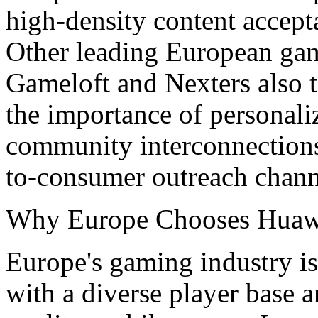
high-density content accep
Other leading European ga
Gameloft and Nexters also t
the importance of personali
community interconnections,
to-consumer outreach chann
Why Europe Chooses Huaw
Europe's gaming industry is
with a diverse player base 