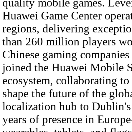
quality mobile games. Lever
Huawei Game Center operate
regions, delivering excepti
than 260 million players w
Chinese gaming companies 
joined the Huawei Mobile S
ecosystem, collaborating to
shape the future of the glo
localization hub to Dublin'
years of presence in Europe