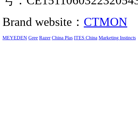
号：CE151106032232054
Brand website：
CTMON
MEYEDEN
Gree
Razer
China Plas
ITES China
Marketing Instincts