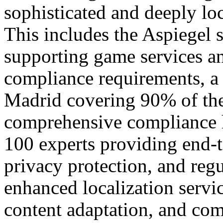
sophisticated and deeply loc
This includes the Aspiegel s
supporting game services a
compliance requirements, a l
Madrid covering 90% of the
comprehensive compliance h
100 experts providing end-t
privacy protection, and reg
enhanced localization servi
content adaptation, and com