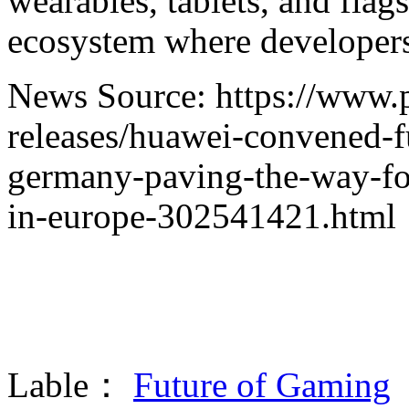
wearables, tablets, and fla
ecosystem where developers
News Source: https://www.
releases/huawei-convened-f
germany-paving-the-way-fo
in-europe-302541421.html
Lable：
Future of Gaming