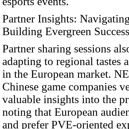
esports events.
Partner Insights: Navigatin
Building Evergreen Succes
Partner sharing sessions als
adapting to regional tastes 
in the European market. N
Chinese game companies ve
valuable insights into the p
noting that European audien
and prefer PVE-oriented exp