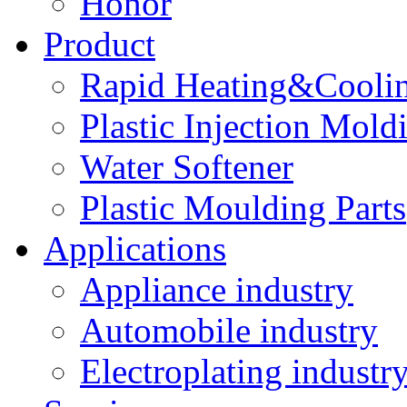
Honor
Product
Rapid Heating&Coolin
Plastic Injection Mold
Water Softener
Plastic Moulding Parts
Applications
Appliance industry
Automobile industry
Electroplating industr