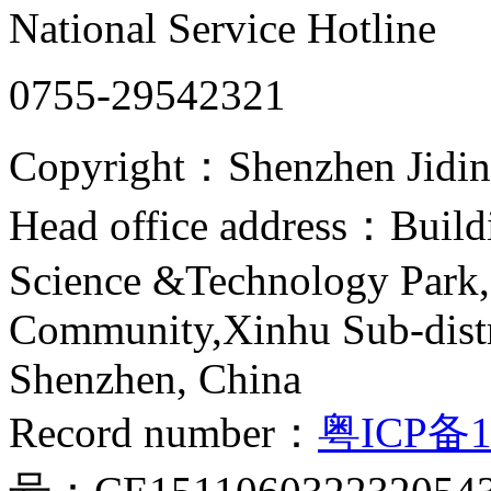
National Service Hotline
0755-29542321
Copyright：Shenzhen Jiding
Head office address：Buildi
Science &Technology Park,
Community,Xinhu Sub-distr
Shenzhen, China
Record number：
粤ICP备1