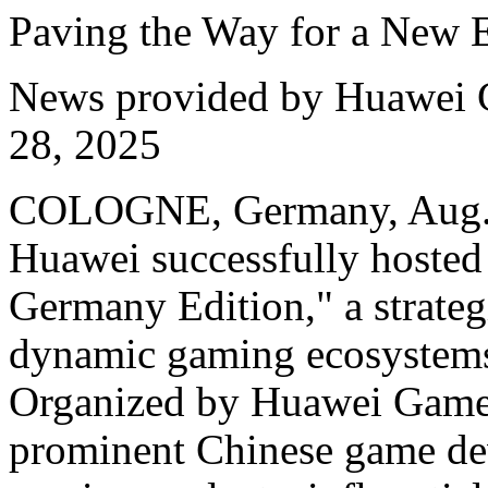
Paving the Way for a New 
News provided by Huawei 
28, 2025
COLOGNE, Germany, Aug. 
Huawei successfully hosted
Germany Edition," a strategi
dynamic gaming ecosystems
Organized by Huawei Game 
prominent Chinese game de