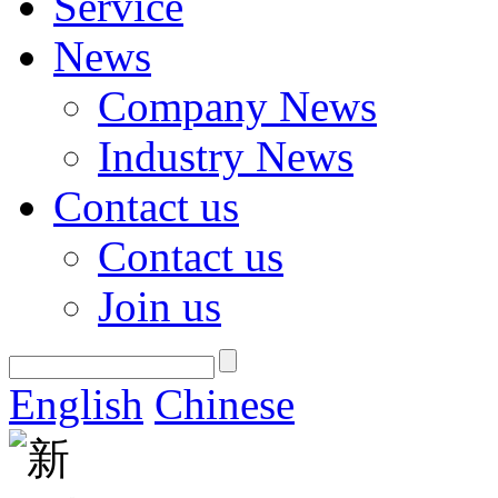
Service
News
Company News
Industry News
Contact us
Contact us
Join us
English
Chinese