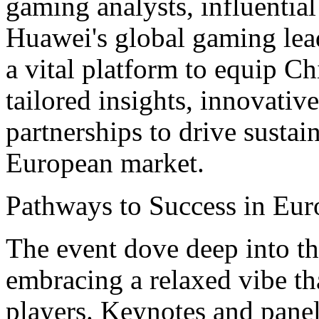
gaming analysts, influentia
Huawei's global gaming lea
a vital platform to equip C
tailored insights, innovative
partnerships to drive sustai
European market.
Pathways to Success in Eur
The event dove deep into the
embracing a relaxed vibe th
players. Keynotes and panel 