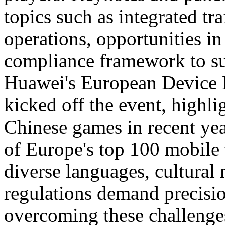
topics such as integrated tra
operations, opportunities in
compliance framework to s
Huawei's European Device B
kicked off the event, highli
Chinese games in recent ye
of Europe's top 100 mobile t
diverse languages, cultural
regulations demand precisi
overcoming these challenge