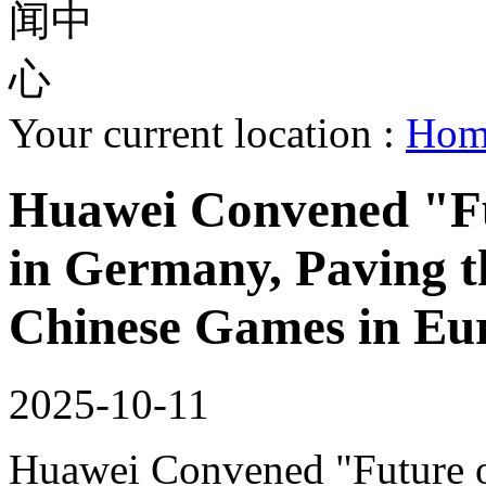
Your current location :
Ho
Huawei Convened "Fu
in Germany, Paving t
Chinese Games in Eu
2025-10-11
Huawei Convened "Future 