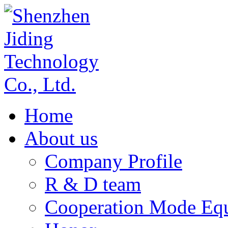
Home
About us
Company Profile
R & D team
Cooperation Mode Eq