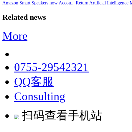
Amazon Smart Speakers now Accou...
Return
Artificial Intelligence 
Related news
More
0755-29542321
QQ客服
Consulting
扫码查看手机站